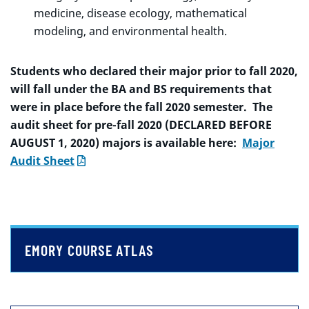
medicine, disease ecology, mathematical
modeling, and environmental health.
Students who declared their major prior to fall 2020,
will fall under the BA and BS requirements that
were in place before the fall 2020 semester. The
audit sheet for pre-fall 2020 (DECLARED BEFORE
AUGUST 1, 2020) majors is available here:
Major
Audit Sheet
EMORY COURSE ATLAS