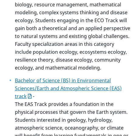
biology, resource management, mathematical
modeling, complex systems thinking and disease
ecology. Students engaging in the ECO Track will
gain both a theoretical and an applied perspective
to natural systems and existing global challenges.
Faculty specialization areas in this category
include population ecology, ecosystems ecology,
resilience theory, disease ecology, community
ecology, and mathematical modeling.
Bachelor of Science (BS) in Environmental
Sciences/Earth and Atmospheric Science (EAS)
track
-
The EAS Track provides a foundation in the
physical processes that govern the Earth system.
Students interested in geology, hydrology,
atmospheric science, oceanography, or climate
will benefit from learning fundamentals in one or