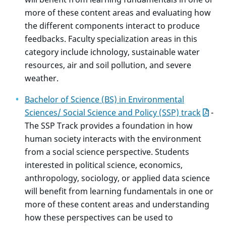
more of these content areas and evaluating how
the different components interact to produce
feedbacks. Faculty specialization areas in this
category include ichnology, sustainable water
resources, air and soil pollution, and severe
weather.
Bachelor of Science (BS) in Environmental
Sciences/ Social Science and Policy (SSP) track
-
The SSP Track provides a foundation in how
human society interacts with the environment
from a social science perspective. Students
interested in political science, economics,
anthropology, sociology, or applied data science
will benefit from learning fundamentals in one or
more of these content areas and understanding
how these perspectives can be used to