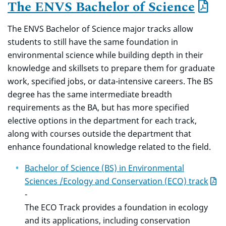
The ENVS Bachelor of Science
The ENVS Bachelor of Science major tracks allow
students to still have the same foundation in
environmental science while building depth in their
knowledge and skillsets to prepare them for graduate
work, specified jobs, or data-intensive careers. The BS
degree has the same intermediate breadth
requirements as the BA, but has more specified
elective options in the department for each track,
along with courses outside the department that
enhance foundational knowledge related to the field.
Bachelor of Science (BS) in Environmental
Sciences /Ecology and Conservation (ECO) track
-
The ECO Track provides a foundation in ecology
and its applications, including conservation