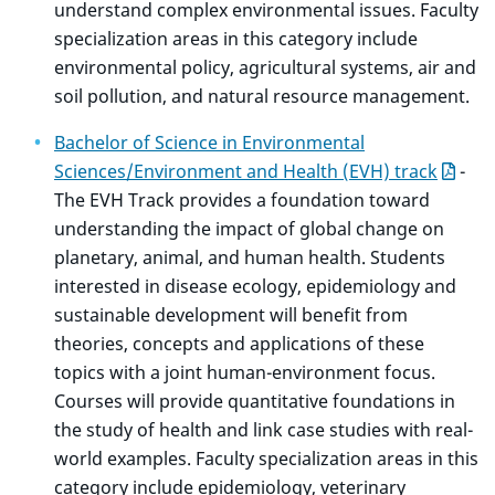
understand complex environmental issues. Faculty
specialization areas in this category include
environmental policy, agricultural systems, air and
soil pollution, and natural resource management.
Bachelor of Science in Environmental
Sciences/Environment and Health (EVH) track
-
The EVH Track provides a foundation toward
understanding the impact of global change on
planetary, animal, and human health. Students
interested in disease ecology, epidemiology and
sustainable development will benefit from
theories, concepts and applications of these
topics with a joint human-environment focus.
Courses will provide quantitative foundations in
the study of health and link case studies with real-
world examples. Faculty specialization areas in this
category include epidemiology, veterinary