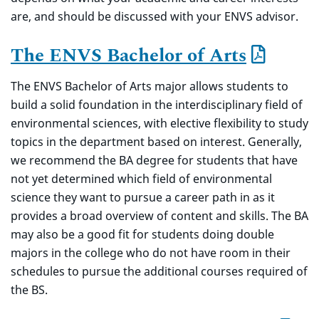
are, and should be discussed with your ENVS advisor.
The ENVS Bachelor of Arts
The ENVS Bachelor of Arts major allows students to
build a solid foundation in the interdisciplinary field of
environmental sciences, with elective flexibility to study
topics in the department based on interest. Generally,
we recommend the BA degree for students that have
not yet determined which field of environmental
science they want to pursue a career path in as it
provides a broad overview of content and skills. The BA
may also be a good fit for students doing double
majors in the college who do not have room in their
schedules to pursue the additional courses required of
the BS.