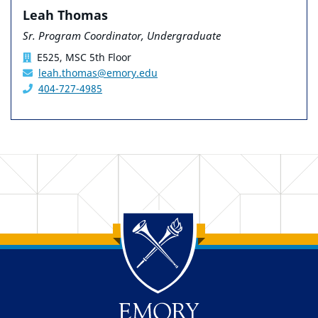
Leah Thomas
Sr. Program Coordinator, Undergraduate
E525, MSC 5th Floor
leah.thomas@emory.edu
404-727-4985
Back to main content
Back to top