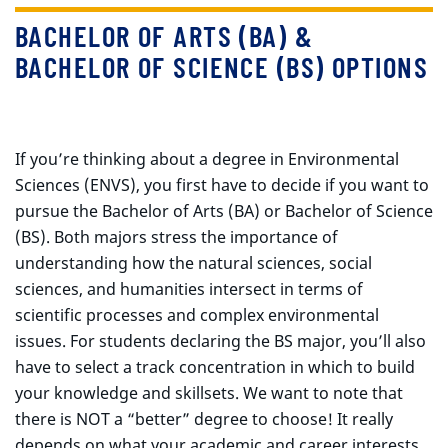
BACHELOR OF ARTS (BA) &
BACHELOR OF SCIENCE (BS) OPTIONS
If you’re thinking about a degree in Environmental
Sciences (ENVS), you first have to decide if you want to
pursue the Bachelor of Arts (BA) or Bachelor of Science
(BS). Both majors stress the importance of
understanding how the natural sciences, social
sciences, and humanities intersect in terms of
scientific processes and complex environmental
issues. For students declaring the BS major, you’ll also
have to select a track concentration in which to build
your knowledge and skillsets. We want to note that
there is NOT a “better” degree to choose! It really
depends on what your academic and career interests