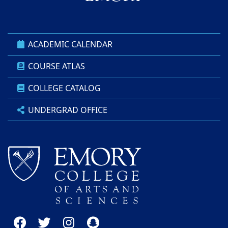
ACADEMIC CALENDAR
COURSE ATLAS
COLLEGE CATALOG
UNDERGRAD OFFICE