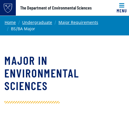
Top of page
The Department of Environmental Sciences
MENU
Skip to main content
Main content
Home
Undergraduate
Major Requirements
BS/BA Major
MAJOR IN
ENVIRONMENTAL
SCIENCES