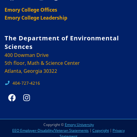
Emory College Offices
Emory College Leadership
The Department of Environmental
Sciences
400 Dowman Drive
5th floor, Math & Science Center
Atlanta, Georgia 30322
404-727-4216
Copyright ©
Emory University
EEO Employer-Disability/Veteran Statements
|
Copyright
|
Privacy
Statement