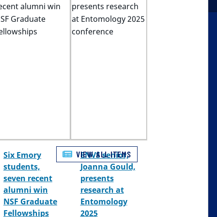
VIEW ALL ITEMS
Six Emory
ENVS senior,
students,
Joanna Gould,
seven recent
presents
alumni win
research at
NSF Graduate
Entomology
Fellowships
2025