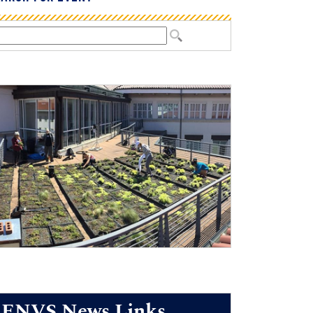
ENVS News Links