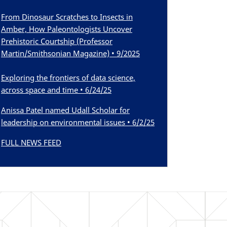
From Dinosaur Scratches to Insects in
Amber, How Paleontologists Uncover
Prehistoric Courtship (Professor
Martin/Smithsonian Magazine) • 9/2025
Exploring the frontiers of data science,
across space and time • 6/24/25
Anissa Patel named Udall Scholar for
leadership on environmental issues • 6/2/25
FULL NEWS FEED