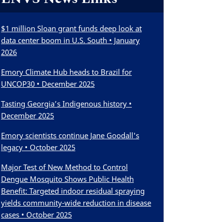
$1 million Sloan grant funds deep look at
data center boom in U.S. South • January
2026
Emory Climate Hub heads to Brazil for
UNCOP30 • December 2025
Tasting Georgia’s Indigenous history •
December 2025
Emory scientists continue Jane Goodall's
legacy • October 2025
Major Test of New Method to Control
Dengue Mosquito Shows Public Health
Benefit: Targeted indoor residual spraying
yields community-wide reduction in disease
cases • October 2025