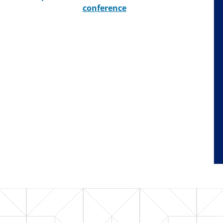
conference