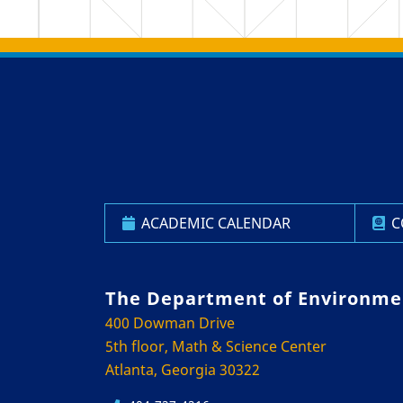
Back to main content
Back to top
ACADEMIC CALENDAR
C
The Department of Environmen
400 Dowman Drive
5th floor, Math & Science Center
Atlanta, Georgia 30322