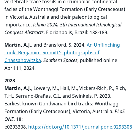
vertebrate trace fossils in circumpolar continental
facies of the Wonthaggi Formation (Early Cretaceous)
in Victoria, Australia and their paleontological
importance.
Ichnia 2024, 5th International Ichnological
Congress Abstracts
, Florianpolis, Brazil: 188-189.
Martin, A.J.
, and Bransford, S. 2024.
An Unflinching
Look: Benjamin Dimmitt's photographs of
Chassahowitzka
.
Southern Spaces
, published online
April 11, 2024.
2023
Martin, A.J.
, Lowery, M., Hall, M., Vickers-Rich, P., Rich,
T.H., Serrano-Brañas, C.I., and Swinkels, P. 2023.
Earliest known Gondwanan bird tracks: Wonthaggi
Formation (Early Cretaceous), Victoria, Australia.
PLoS
ONE
, 18:
e0293308,
https://doi.org/10.1371/journal.pone.0293308