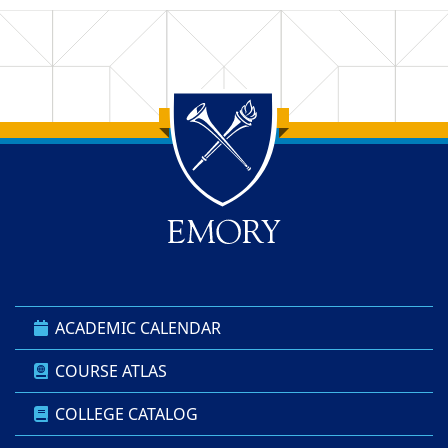
Back to main content
Back to top
ACADEMIC CALENDAR
COURSE ATLAS
COLLEGE CATALOG