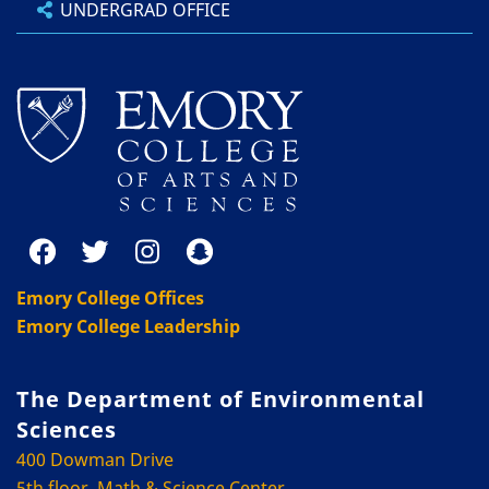
UNDERGRAD OFFICE
Emory College Offices
Emory College Leadership
The Department of Environmental
Sciences
400 Dowman Drive
5th floor, Math & Science Center