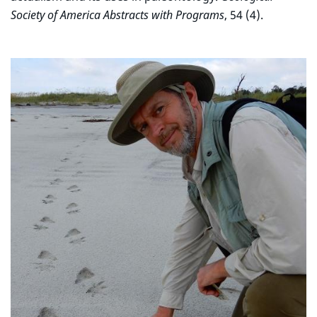
Society of America Abstracts with Programs
, 54 (4).