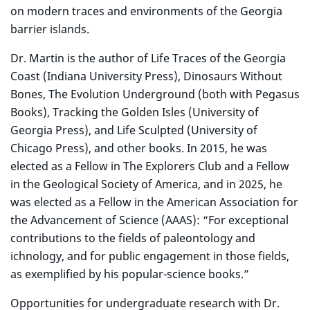
on modern traces and environments of the Georgia
barrier islands.
Dr. Martin is the author of Life Traces of the Georgia
Coast (Indiana University Press), Dinosaurs Without
Bones, The Evolution Underground (both with Pegasus
Books), Tracking the Golden Isles (University of
Georgia Press), and Life Sculpted (University of
Chicago Press), and other books. In 2015, he was
elected as a Fellow in The Explorers Club and a Fellow
in the Geological Society of America, and in 2025, he
was elected as a Fellow in the American Association for
the Advancement of Science (AAAS): “For exceptional
contributions to the fields of paleontology and
ichnology, and for public engagement in those fields,
as exemplified by his popular-science books.”
Opportunities for undergraduate research with Dr.