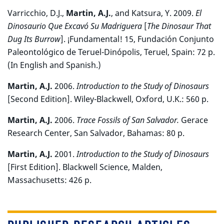
Varricchio, D.J.,
Martin, A.J.
, and Katsura, Y. 2009.
El
Dinosaurio Que Excavó Su Madriguera
[
The Dinosaur That
Dug Its Burrow
]. ¡Fundamental! 15, Fundación Conjunto
Paleontológico de Teruel-Dinópolis, Teruel, Spain: 72 p.
(In English and Spanish.)
Martin, A.J.
2006.
Introduction to the Study of Dinosaurs
[Second Edition]. Wiley-Blackwell, Oxford, U.K.: 560 p.
Martin, A.J.
2006.
Trace Fossils of San Salvador.
Gerace
Research Center, San Salvador, Bahamas: 80 p.
Martin, A.J.
2001.
Introduction to the Study of Dinosaurs
[First Edition]. Blackwell Science, Malden,
Massachusetts: 426 p.