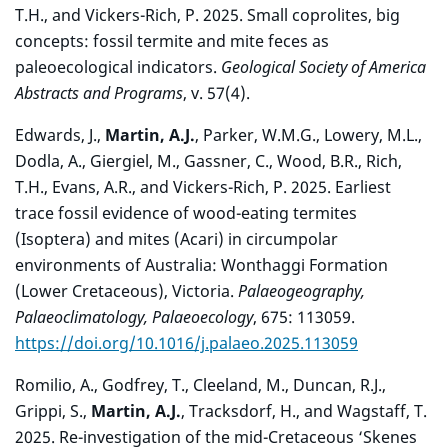
T.H., and Vickers-Rich, P. 2025. Small coprolites, big
concepts: fossil termite and mite feces as
paleoecological indicators.
Geological Society of America
Abstracts and Programs
, v. 57(4).
Edwards, J.,
Martin, A.J.
, Parker, W.M.G., Lowery, M.L.,
Dodla, A., Giergiel, M., Gassner, C., Wood, B.R., Rich,
T.H., Evans, A.R., and Vickers-Rich, P. 2025. Earliest
trace fossil evidence of wood-eating termites
(Isoptera) and mites (Acari) in circumpolar
environments of Australia: Wonthaggi Formation
(Lower Cretaceous), Victoria.
Palaeogeography,
Palaeoclimatology, Palaeoecology
, 675: 113059.
https://doi.org/10.1016/j.palaeo.2025.113059
Romilio, A., Godfrey, T., Cleeland, M., Duncan, R.J.,
Grippi, S.,
Martin, A.J.
, Tracksdorf, H., and Wagstaff, T.
2025. Re-investigation of the mid-Cretaceous ‘Skenes