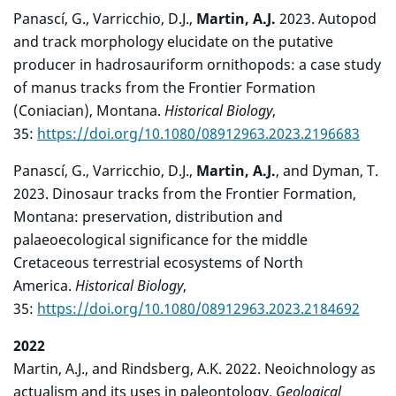
Panascí, G., Varricchio, D.J.,
Martin, A.J.
2023. Autopod
and track morphology elucidate on the putative
producer in hadrosauriform ornithopods: a case study
of manus tracks from the Frontier Formation
(Coniacian), Montana.
Historical Biology
,
35:
https://doi.org/10.1080/08912963.2023.2196683
Panascí, G., Varricchio, D.J.,
Martin, A.J.
, and Dyman, T.
2023. Dinosaur tracks from the Frontier Formation,
Montana: preservation, distribution and
palaeoecological significance for the middle
Cretaceous terrestrial ecosystems of North
America.
Historical Biology
,
35:
https://doi.org/10.1080/08912963.2023.2184692
2022
Martin, A.J., and Rindsberg, A.K. 2022. Neoichnology as
actualism and its uses in paleontology.
Geological