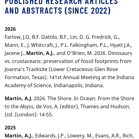
PUBLISHED RESEARCH ARTICLES
AND ABSTRACTS (SINCE 2022)
2026
Farlow, J.O, B.F. Dattilo, B.F., Lin, D. G. Fredrick, G.,
Mann, E., J. Whitcraft, J., P.L. Falkingham, P.L., Hyatt J.A.,
Jacene J.,
Martin, A.J.
, and O’Brien, M. 2026. Dinosaurs
vs. crustaceans: preservation of fossil footprints from
Joanna’s Tracksite (Lower Cretaceous Glen Rose
Formation, Texas). 141st Annual Meeting at the Indiana
Academy of Science, Indianapolis, Indiana.
Martin, A.J.
2026. The Shore. In Ocean: From the Shore
to the Abyss, de Vos, A. (editor), Thames and Hudson,
Ltd. (London): 14-55.
2025
Martin, A.J.
, Edwards, J.P., Lowery, M., Evans, A.R., Rich,