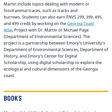
Martin include topics dealing with modern or
fossil animal traces, such as tracks and
burrows. Students can also earn ENVS 299, 399, 495,
and 499 credit by working on the
Georgia Coast
Atlas
Project with Dr. Martin or Michael Page
(Department of Environmental Sciences). The
project is a partnership between Emory's University's
Department of Environmental Sciences, Department of
History, and Emory's Center for Digital
Scholarship, using digital scholarship to explore the
ecological and cultural dimensions of the Georgia
coast.
BOOKS