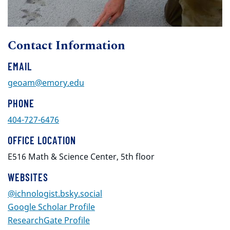
Contact Information
EMAIL
geoam@emory.edu
PHONE
404-727-6476
OFFICE LOCATION
E516 Math & Science Center, 5th floor
WEBSITES
@ichnologist.bsky.social‬‬
Google Scholar Profile
ResearchGate Profile