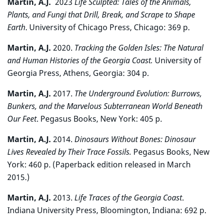
Martin, A.J.
2023
Life Sculpted: Tales of the Animals,
Plants, and Fungi that Drill, Break, and Scrape to Shape
Earth
.
University of Chicago Press, Chicago: 369 p.
Martin, A.J.
2020.
Tracking the Golden Isles: The Natural
and Human Histories of the Georgia Coast.
University of
Georgia Press, Athens, Georgia: 304 p.
Martin, A.J.
2017.
The Underground Evolution: Burrows,
Bunkers, and the Marvelous Subterranean World Beneath
Our Feet
. Pegasus Books, New York: 405 p.
Martin, A.J.
2014.
Dinosaurs Without Bones: Dinosaur
Lives Revealed by Their Trace Fossils.
Pegasus Books, New
York: 460 p. (Paperback edition released in March
2015.)
Martin, A.J.
2013.
Life Traces of the Georgia Coast
.
Indiana University Press, Bloomington, Indiana: 692 p.