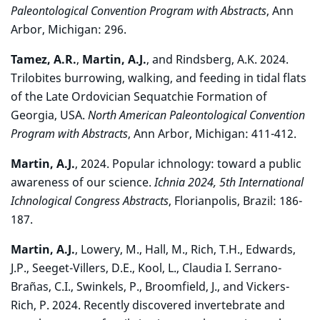
Paleontological Convention Program with Abstracts
, Ann
Arbor, Michigan: 296.
Tamez, A.R.
,
Martin, A.J.
, and Rindsberg, A.K. 2024.
Trilobites burrowing, walking, and feeding in tidal flats
of the Late Ordovician Sequatchie Formation of
Georgia, USA.
North American Paleontological Convention
Program with Abstracts
, Ann Arbor, Michigan: 411-412.
Martin, A.J.
, 2024. Popular ichnology: toward a public
awareness of our science.
Ichnia 2024, 5th International
Ichnological Congress Abstracts
, Florianpolis, Brazil: 186-
187.
Martin, A.J.
, Lowery, M., Hall, M., Rich, T.H., Edwards,
J.P., Seeget-Villers, D.E., Kool, L., Claudia I. Serrano-
Brañas, C.I., Swinkels, P., Broomfield, J., and Vickers-
Rich, P. 2024. Recently discovered invertebrate and