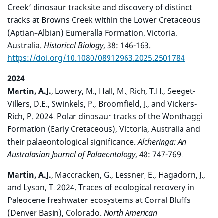
Creek’ dinosaur tracksite and discovery of distinct
tracks at Browns Creek within the Lower Cretaceous
(Aptian–Albian) Eumeralla Formation, Victoria,
Australia.
Historical Biology
, 38: 146-163.
https://doi.org/10.1080/08912963.2025.2501784
2024
Martin, A.J.
, Lowery, M., Hall, M., Rich, T.H., Seeget-
Villers, D.E., Swinkels, P., Broomfield, J., and Vickers-
Rich, P. 2024. Polar dinosaur tracks of the Wonthaggi
Formation (Early Cretaceous), Victoria, Australia and
their palaeontological significance.
Alcheringa: An
Australasian Journal of Palaeontology
, 48: 747-769.
Martin, A.J.
, Maccracken, G., Lessner, E., Hagadorn, J.,
and Lyson, T. 2024. Traces of ecological recovery in
Paleocene freshwater ecosystems at Corral Bluffs
(Denver Basin), Colorado.
North American