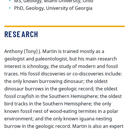
MS, Geology, Miami University, Ohio
PhD, Geology, University of Georgia
RESEARCH
Anthony (Tony) J. Martin is trained mostly as a
geologist and paleontologist, but his main research
interest is ichnology, the study of modern and fossil
traces. His fossil discoveries or co-discoveries include:
the only known burrowing dinosaur; the oldest
dinosaur burrows in the geologic record; the oldest
fossil crayfish in the Southern Hemisphere; the oldest
bird tracks in the Southern Hemisphere; the only
known fossil nest of wood-eating termites in a polar
environment; and the only known iguana nesting
burrow in the geologic record. Martin is also an expert