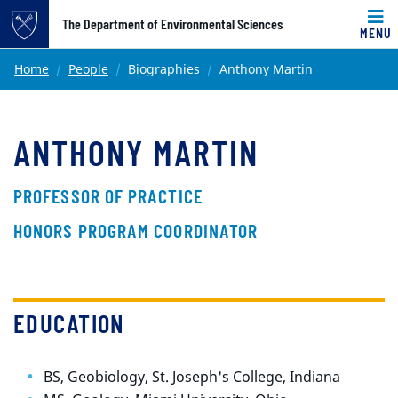
Top of page
The Department of Environmental Sciences
MENU
Skip to main content
Main content
Home
People
Biographies
Anthony Martin
ANTHONY MARTIN
PROFESSOR OF PRACTICE
HONORS PROGRAM COORDINATOR
EDUCATION
BS, Geobiology, St. Joseph's College, Indiana